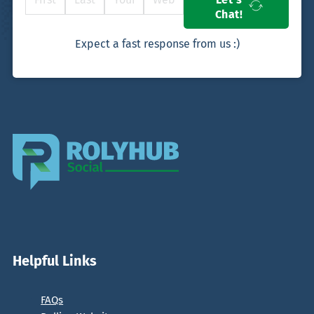
Chat!
Expect a fast response from us :)
Helpful Links
FAQs