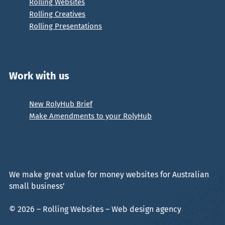
Rolling Websites
Rolling Creatives
Rolling Presentations
Work with us
New RolyHub Brief
Make Amendments to your RolyHub
We make great value for money websites for Australian
small business’
© 2026 – Rolling Websites – Web design agency