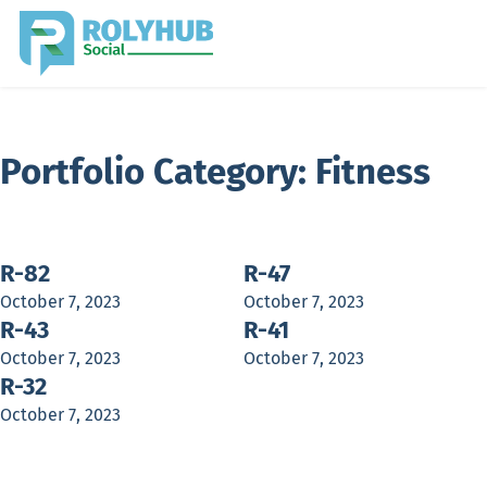
Portfolio Category:
Fitness
R-82
R-47
October 7, 2023
October 7, 2023
R-43
R-41
October 7, 2023
October 7, 2023
R-32
October 7, 2023