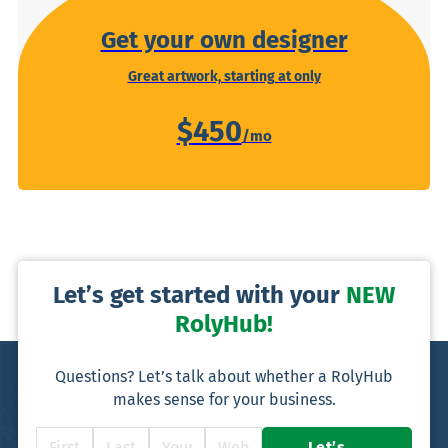
Get your own designer
Great artwork, starting at only
$450
Let’s get started with your
NEW
RolyHub!
Questions? Let’s talk about whether a RolyHub
makes sense for your business.
Let’s