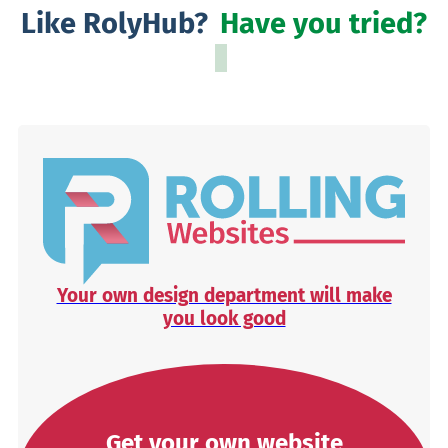
Like RolyHub?
Have you tried?
Your own design department will make
you look good
Get your own website