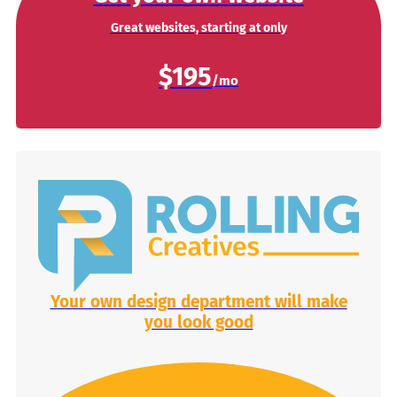
Great websites, starting at only
$195
Your own design department will make
you look good