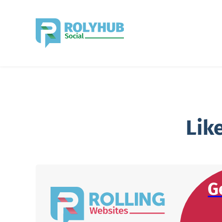
Lik
G