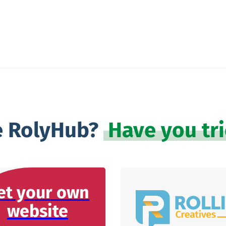
e RolyHub?
Have you tr
et your own
website