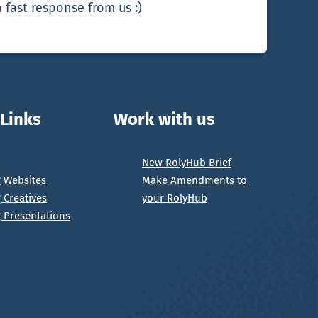
 fast response from us :)
 Links
Work with us
New RolyHub Brief
g Websites
Make Amendments to
g Creatives
your RolyHub
g Presentations