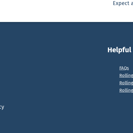
Expect a
Helpful
FAQs
Rollin
Rollin
Rollin
cy