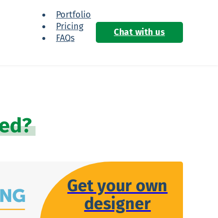
Portfolio
Pricing
Chat with us
FAQs
ied?
Get your own
designer