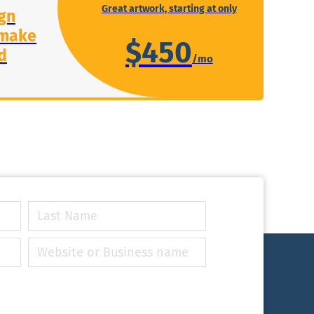
Great artwork, starting at only
gn
 make
$450
d