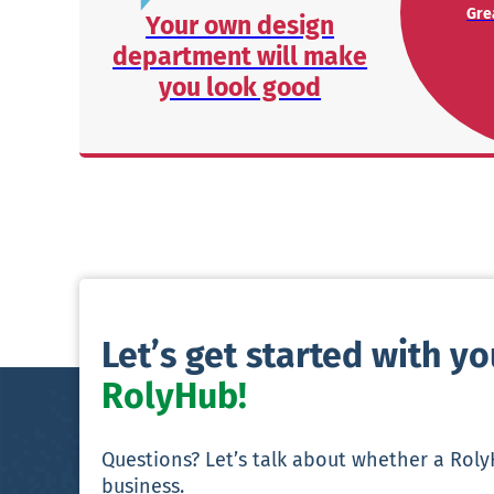
Grea
Your own design
department will make
you look good
Let’s get started with y
RolyHub!
Questions? Let’s talk about whether a Rol
business.