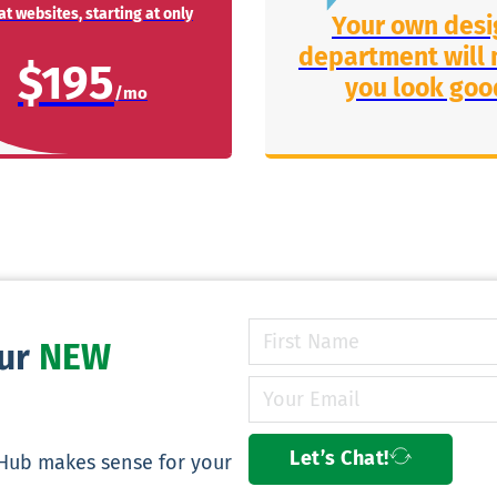
t websites, starting at only
Your own desi
department will
$195
you look goo
our
NEW
Let’s Chat!
yHub makes sense for your