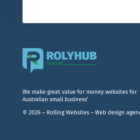
We make great value for money websites for
Australian small business’
© 2026 – Rolling Websites – Web design agen