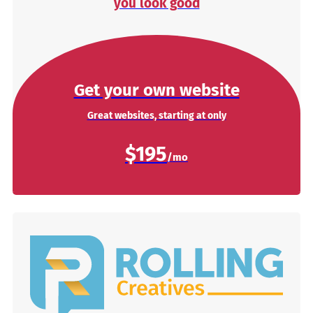
you look good
Get your own website
Great websites, starting at only
$195