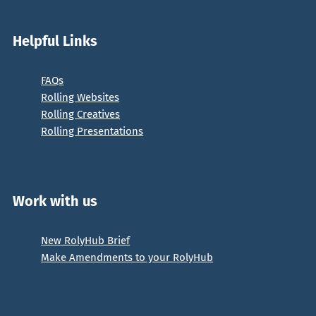
Helpful Links
FAQs
Rolling Websites
Rolling Creatives
Rolling Presentations
Work with us
New RolyHub Brief
Make Amendments to your RolyHub