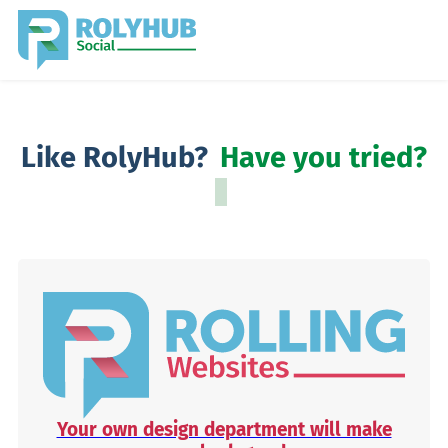
Like RolyHub?
Have you tried?
Your own design department will make