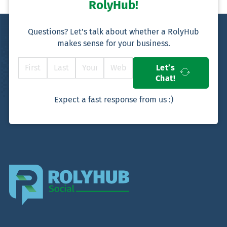
RolyHub!
Questions? Let’s talk about whether a RolyHub
makes sense for your business.
Let’s
Chat!
Expect a fast response from us :)