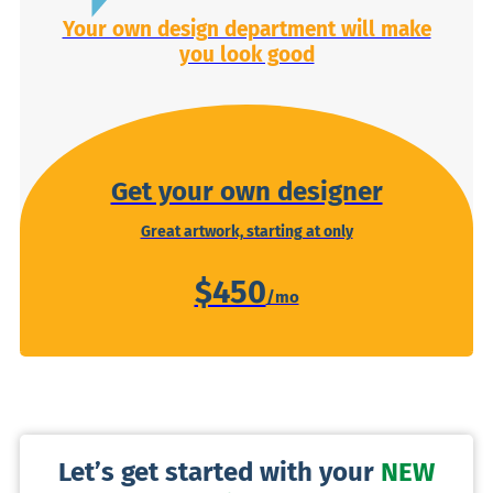
Your own design department will make
you look good
Get your own designer
Great artwork, starting at only
$450
Let’s get started with your
NEW