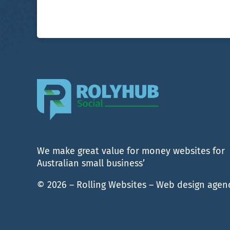
We make great value for money websites for
Australian small business’
© 2026 – Rolling Websites – Web design agen