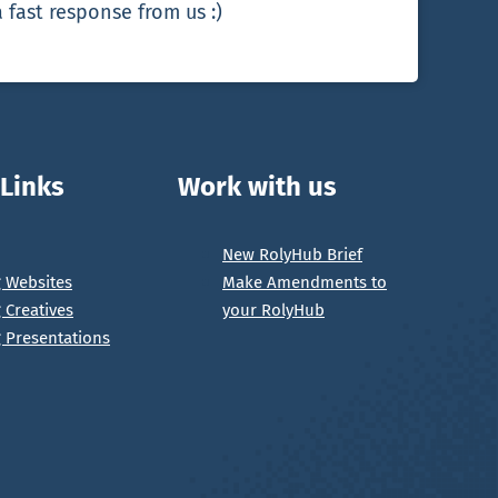
 fast response from us :)
 Links
Work with us
New RolyHub Brief
g Websites
Make Amendments to
g Creatives
your RolyHub
g Presentations