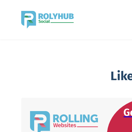
Lik
G