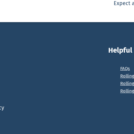
Expect a
Helpful
FAQs
Rollin
Rollin
Rollin
cy