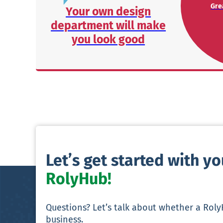
Grea
Your own design
department will make
you look good
Let’s get started with y
RolyHub!
Questions? Let’s talk about whether a Rol
business.