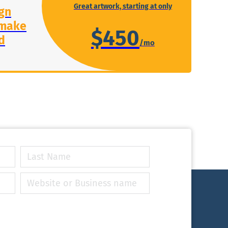
Great artwork, starting at only
gn
 make
$450
d