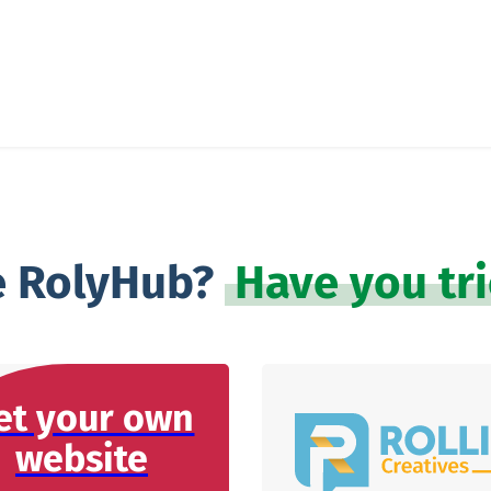
e RolyHub?
Have you tr
et your own
website