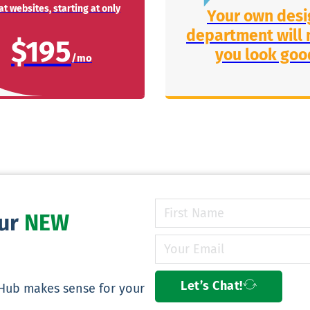
t websites, starting at only
Your own desi
department will
$195
you look goo
our
NEW
Let’s Chat!
yHub makes sense for your