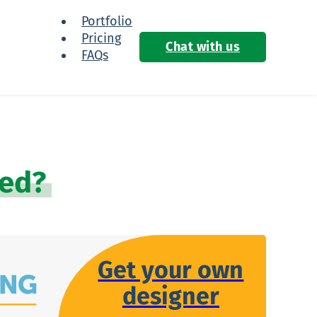
Portfolio
Pricing
Chat with us
FAQs
ied?
Get your own
designer