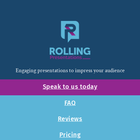
Engaging presentations to impress your audience
Speak to us today
FAQ
Reviews
Pricing