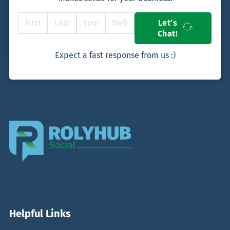
Let’s
Chat!
Expect a fast response from us :)
Helpful Links