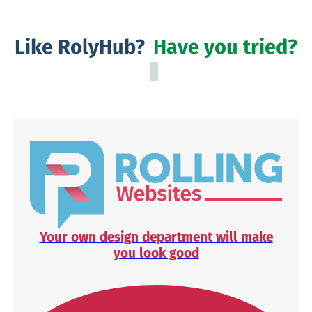
Like RolyHub?
Have you tried?
Your own design department will make
you look good