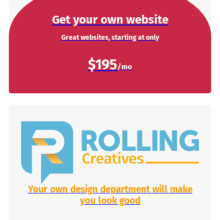
Get your own website
Great websites, starting at only
$195
Your own design department will make
you look good