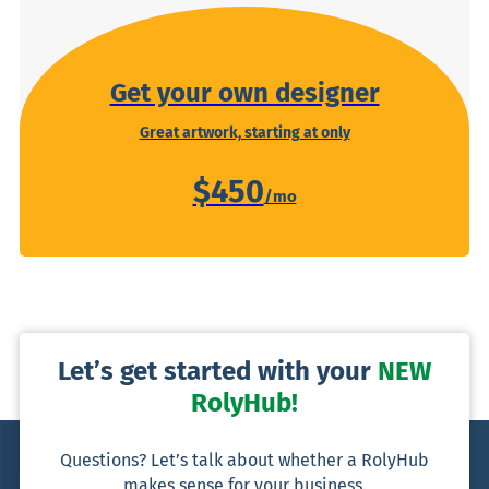
Get your own designer
Great artwork, starting at only
$450
Let’s get started with your
NEW
RolyHub!
Questions? Let’s talk about whether a RolyHub
makes sense for your business.