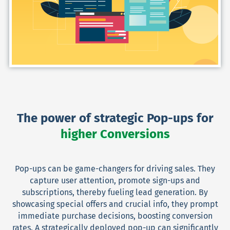
The power of strategic Pop-ups for
higher Conversions
Pop-ups can be game-changers for driving sales. They
capture user attention, promote sign-ups and
subscriptions, thereby fueling lead generation. By
showcasing special offers and crucial info, they prompt
immediate purchase decisions, boosting conversion
rates. A strategically deployed pop-up can significantly