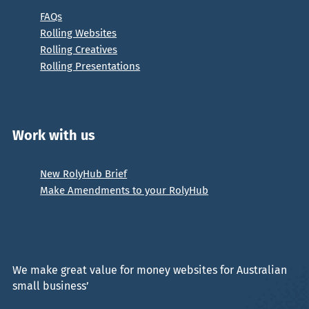
FAQs
Rolling Websites
Rolling Creatives
Rolling Presentations
Work with us
New RolyHub Brief
Make Amendments to your RolyHub
We make great value for money websites for Australian
small business’