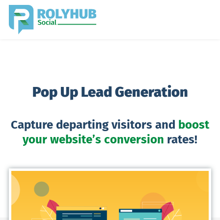
Pop Up Lead Generation
Capture departing visitors and
boost
your website’s conversion
rates!