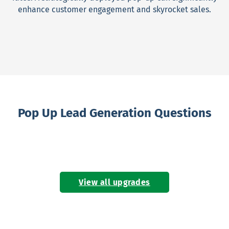
enhance customer engagement and skyrocket sales.
Pop Up Lead Generation Questions
View all upgrades